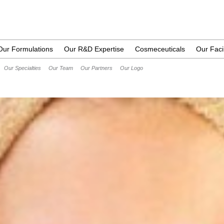
Our Formulations
Our R&D Expertise
Cosmeceuticals
Our Facil
Our Specialties
Our Team
Our Partners
Our Logo