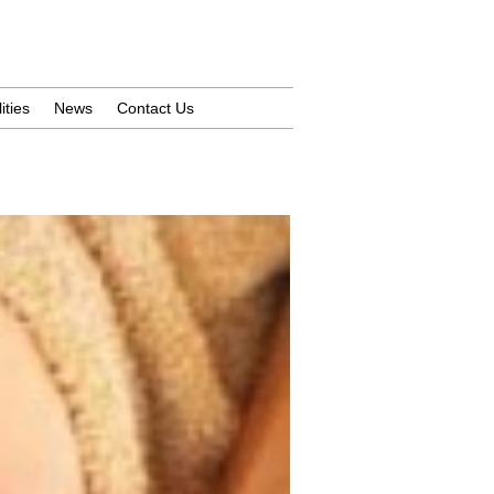
ities
News
Contact Us