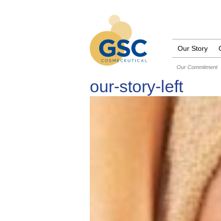
Our Story
Our Commitment
our-story-left