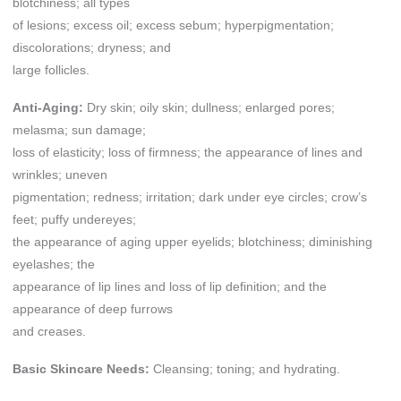
blotchiness; all types
of lesions; excess oil; excess sebum; hyperpigmentation;
discolorations; dryness; and
large follicles.
Anti-Aging:
Dry skin; oily skin; dullness; enlarged pores;
melasma; sun damage;
loss of elasticity; loss of firmness; the appearance of lines and
wrinkles; uneven
pigmentation; redness; irritation; dark under eye circles; crow’s
feet; puffy undereyes;
the appearance of aging upper eyelids; blotchiness; diminishing
eyelashes; the
appearance of lip lines and loss of lip definition; and the
appearance of deep furrows
and creases.
Basic Skincare Needs:
Cleansing; toning; and hydrating.