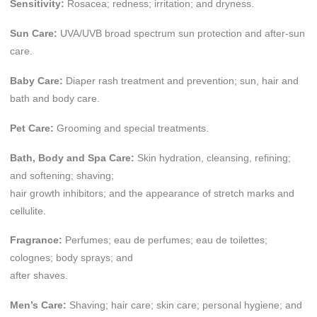
Sensitivity:
Rosacea; redness; irritation; and dryness.
Sun Care:
UVA/UVB broad spectrum sun protection and after-sun
care.
Baby Care:
Diaper rash treatment and prevention; sun, hair and
bath and body care.
Pet Care:
Grooming and special treatments.
Bath, Body and Spa Care:
Skin hydration, cleansing, refining;
and softening; shaving;
hair growth inhibitors; and the appearance of stretch marks and
cellulite.
Fragrance:
Perfumes; eau de perfumes; eau de toilettes;
colognes; body sprays; and
after shaves.
Men’s Care:
Shaving; hair care; skin care; personal hygiene; and