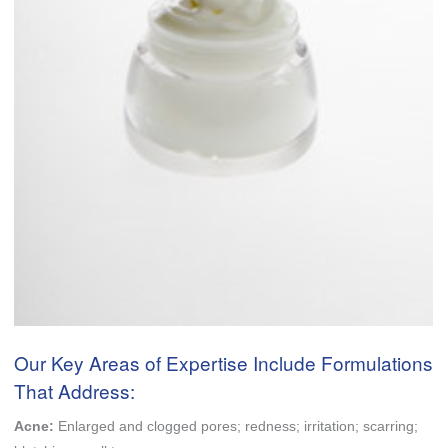
Our Key Areas of Expertise Include Formulations
That Address:
Acne:
Enlarged and clogged pores; redness; irritation; scarring;