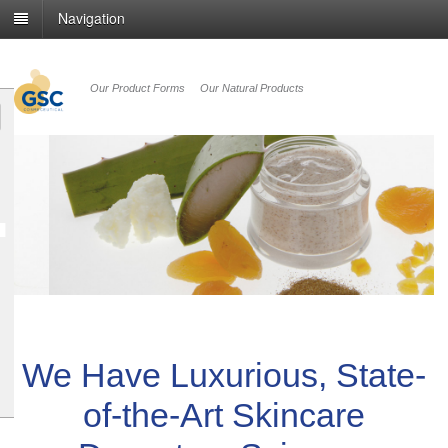
Navigation
Our Product Forms
Our Natural Products
revious
We Have Luxurious, State-
of-the-Art Skincare