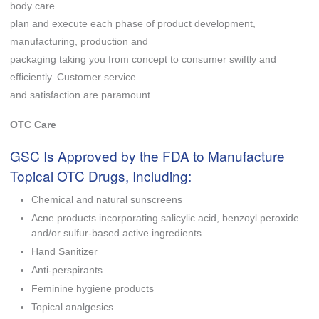
body care.
plan and execute each phase of product development,
manufacturing, production and
packaging taking you from concept to consumer swiftly and
efficiently. Customer service
and satisfaction are paramount.
OTC Care
GSC Is Approved by the FDA to Manufacture
Topical OTC Drugs, Including:
Chemical and natural sunscreens
Acne products incorporating salicylic acid, benzoyl peroxide
and/or sulfur-based active ingredients
Hand Sanitizer
Anti-perspirants
Feminine hygiene products
Topical analgesics