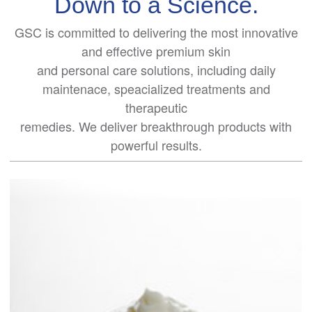
Down to a Science.
GSC is committed to delivering the most innovative
and effective premium skin
and personal care solutions, including daily
maintenace, speacialized treatments and
therapeutic
remedies. We deliver breakthrough products with
powerful results.