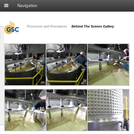
Navigation
Processes and Procedures
Behind The Scenes Gallery