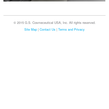
© 2015 G.S. Cosmeceutical USA, Inc. All rights reserved.
Site Map
|
Contact Us
|
Terms and Privacy