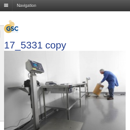
Navigation
17_5331 copy