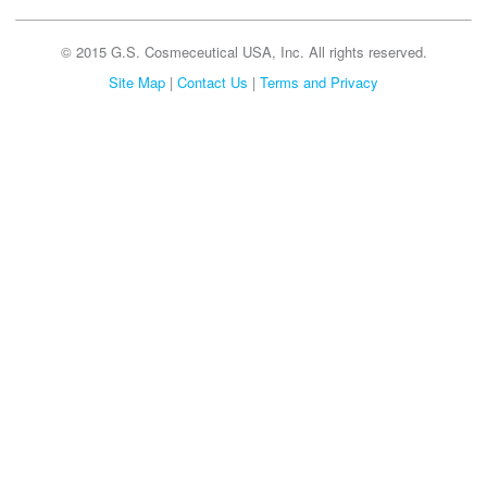
© 2015 G.S. Cosmeceutical USA, Inc. All rights reserved.
Site Map
|
Contact Us
|
Terms and Privacy