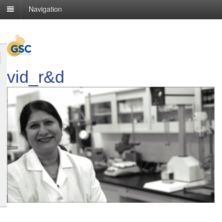
Navigation
vid_r&d