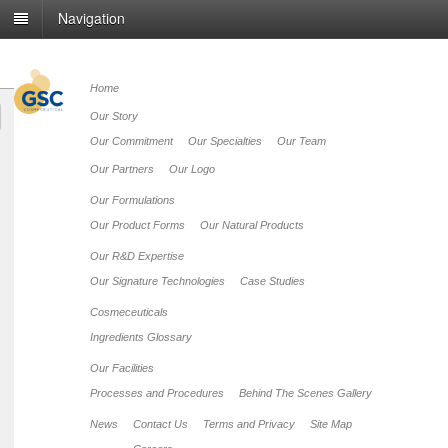
Navigation
Home
Our Story
Our Commitment
Our Specialties
Our Team
Our Partners
Our Logo
Our Formulations
Our Product Forms
Our Natural Products
Our R&D Expertise
Our Signature Technologies
Case Studies
Cosmeceuticals
Ingredients Glossary
Our Facilities
Processes and Procedures
Behind The Scenes Gallery
News
Contact Us
Terms and Privacy
Site Map