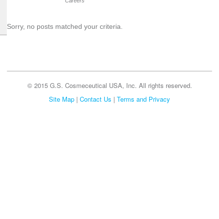
Careers
Sorry, no posts matched your criteria.
© 2015 G.S. Cosmeceutical USA, Inc. All rights reserved.
Site Map
|
Contact Us
|
Terms and Privacy