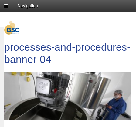
Navigation
processes-and-procedures-
banner-04