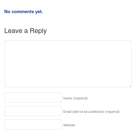
No comments yet.
Leave a Reply
Name
(required)
Email (will not be published)
(required)
Website