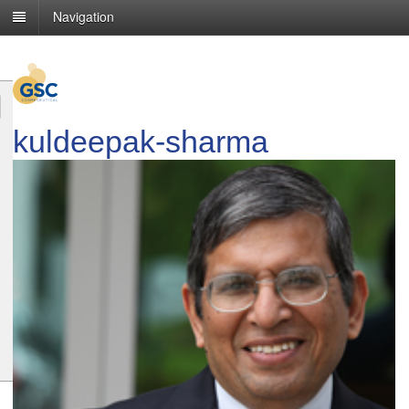
Navigation
kuldeepak-sharma