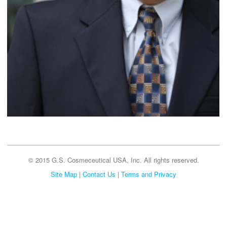
© 2015 G.S. Cosmeceutical USA, Inc. All rights reserved.
Site Map
|
Contact Us
|
Terms and Privacy