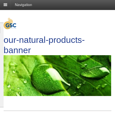
Navigation
our-natural-products-
banner