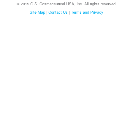
© 2015 G.S. Cosmeceutical USA, Inc. All rights reserved.
Site Map
|
Contact Us
|
Terms and Privacy